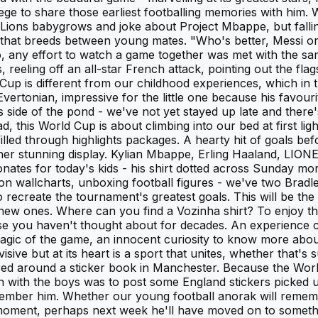
vilege to share those earliest footballing memories with him
Lions babygrows and joke about Project Mbappe, but falling
that breeds between young mates. "Who's better, Messi or 
go, any effort to watch a game together was met with the s
reeling off an all-star French attack, pointing out the flag
up is different from our childhood experiences, which in t
rtonian, impressive for the little one because his favouri
is side of the pond - we've not yet stayed up late and there
this World Cup is about climbing into our bed at first light w
ulfilled through highlights packages. A hearty hit of goals 
ther stunning display. Kylian Mbappe, Erling Haaland, LI
nates for today's kids - his shirt dotted across Sunday morni
g on wallcharts, unboxing football figures - we've two Brad
o recreate the tournament's greatest goals. This will be t
new ones. Where can you find a Vozinha shirt? To enjoy the 
ose you haven't thought about for decades. An experience co
 magic of the game, an innocent curiosity to know more abou
visive but at its heart is a sport that unites, whether that
ered around a sticker book in Manchester. Because the Wo
tion with the boys was to post some England stickers picked
emember him. Whether our young football anorak will remem
 the moment, perhaps next week he'll have moved on to some