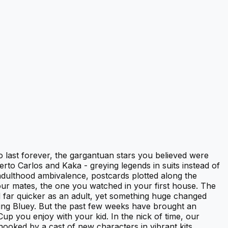
o last forever, the gargantuan stars you believed were
rto Carlos and Kaka - greying legends in suits instead of
 adulthood ambivalence, postcards plotted along the
our mates, the one you watched in your first house. The
 far quicker as an adult, yet something huge changed
hing Bluey. But the past few weeks have brought an
Cup you enjoy with your kid. In the nick of time, our
hooked by a cast of new characters in vibrant kits,