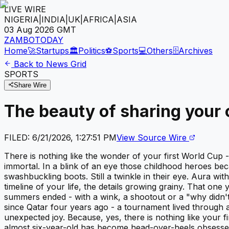
LIVE WIRE
NIGERIA
|
INDIA
|
UK
|
AFRICA
|
ASIA
03 Aug 2026
GMT
ZAMBOTODAY
Home
🚀
Startups
🏛️
Politics
⚽
Sports
💻
Others
🗄️
Archives
Back to News Grid
SPORTS
Share Wire
The beauty of sharing your c
FILED:
6/21/2026, 1:27:51 PM
View Source Wire
There is nothing like the wonder of your first World Cup 
immortal. In a blink of an eye those childhood heroes beca
swashbuckling boots. Still a twinkle in their eye. Aura 
timeline of your life, the details growing grainy. That o
summers ended - with a wink, a shootout or a "why didn'
since Qatar four years ago - a tournament lived through 
unexpected joy. Because, yes, there is nothing like your fi
almost six-year-old has become head-over-heels obsessed w