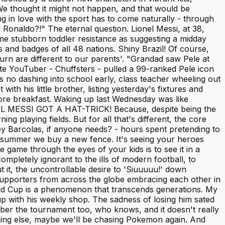
. We thought it might not happen, and that would be
 in love with the sport has to come naturally - through
Ronaldo?!" The eternal question. Lionel Messi, at 38,
ame stubborn toddler resistance as suggesting a midday
s and badges of all 48 nations. Shiny Brazil! Of course,
urn are different to our parents'. "Grandad saw Pele at
te YouTuber - Chuffsters - pulled a 99-ranked Pele icon
's no dashing into school early, class teacher wheeling out
ith his little brother, listing yesterday's fixtures and
before breakfast. Waking up last Wednesday was like
ONEL MESSI GOT A HAT-TRICK! Because, despite being the
ng playing fields. But for all that's different, the core
ley Barcolas, if anyone needs? - hours spent pretending to
he summer we buy a new fence. It's seeing your heroes
game through the eyes of your kids is to see it in a
mpletely ignorant to the ills of modern football, to
t it, the uncontrollable desire to 'Siuuuuu!' down
's supporters from across the globe embracing each other in
rld Cup is a phenomenon that transcends generations. My
 up with his weekly shop. The sadness of losing him sated
ber the tournament too, who knows, and it doesn't really
thing else, maybe we'll be chasing Pokemon again. And