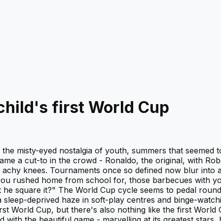
hild's first World Cup
- the misty-eyed nostalgia of youth, summers that seemed t
me a cut-to in the crowd - Ronaldo, the original, with Robe
with achy knees. Tournaments once so defined now blur into
ne you rushed home from school for, those barbecues with y
t he square it?" The World Cup cycle seems to pedal round
a sleep-deprived haze in soft-play centres and binge-watc
rst World Cup, but there's also nothing like the first World 
ith the beautiful game - marvelling at its greatest stars, 