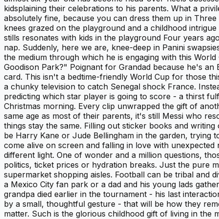
kidsplaining their celebrations to his parents. What a pri
absolutely fine, because you can dress them up in Three 
knees grazed on the playground and a childhood intrigue 
stills resonates with kids in the playground Four years a
nap. Suddenly, here we are, knee-deep in Panini swapsies, 
the medium through which he is engaging with this World C
Goodison Park?" Poignant for Grandad because he's an Eve
card. This isn't a bedtime-friendly World Cup for those th
a chunky television to catch Senegal shock France. Instead, 
predicting which star player is going to score - a thirst f
Christmas morning. Every clip unwrapped the gift of ano
same age as most of their parents, it's still Messi who reso
things stay the same. Filling out sticker books and writin
be Harry Kane or Jude Bellingham in the garden, trying t
come alive on screen and falling in love with unexpected 
different light. One of wonder and a million questions, th
politics, ticket prices or hydration breaks. Just the pure
supermarket shopping aisles. Football can be tribal and di
a Mexico City fan park or a dad and his young lads gath
grandpa died earlier in the tournament - his last interac
by a small, thoughtful gesture - that will be how they r
matter. Such is the glorious childhood gift of living in