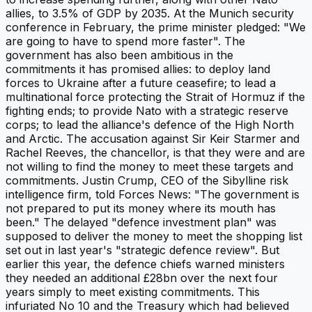
allies, to 3.5% of GDP by 2035. At the Munich security
conference in February, the prime minister pledged: "We
are going to have to spend more faster". The
government has also been ambitious in the
commitments it has promised allies: to deploy land
forces to Ukraine after a future ceasefire; to lead a
multinational force protecting the Strait of Hormuz if the
fighting ends; to provide Nato with a strategic reserve
corps; to lead the alliance's defence of the High North
and Arctic. The accusation against Sir Keir Starmer and
Rachel Reeves, the chancellor, is that they were and are
not willing to find the money to meet these targets and
commitments. Justin Crump, CEO of the Sibylline risk
intelligence firm, told Forces News: "The government is
not prepared to put its money where its mouth has
been." The delayed "defence investment plan" was
supposed to deliver the money to meet the shopping list
set out in last year's "strategic defence review". But
earlier this year, the defence chiefs warned ministers
they needed an additional £28bn over the next four
years simply to meet existing commitments. This
infuriated No 10 and the Treasury which had believed