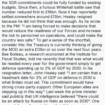
the SDR commitments could be fully funded by existing
budgets. Since then, a furious Whitehall battle saw that
number reduced first to £18bn. Now it has reportedly
settled somewhere around £13bn. Healey resigned
because he did not think that was enough. As he wrote
to the PM: "I am being forced to make decisions that
would reduce the readiness of our Forces and increase
the risk to personnel on operations, and could make the
country less safe." To get a sense of the shortfall,
consider this: the Treasury is currently thinking of giving
the MOD an extra £13bn or so over the next four years .
Bee Boileau, a research economist at the Institute for
Fiscal Studies, told me recently that that was what would
be needed every year for the government simply to get
defence spending up to 3% of GDP by 2030. In his
resignation letter, John Healey said: "I am certain that a
headmark date for 3% of GDP on defence in 2030 is
what Britain must set. This commitment would have
strong cross-party support. Other European allies are
stepping up in this way." Last week the prime minister
said publicly that UK intelligence believed "there could
be an attack by Russia on Nato as soon as 2030". One