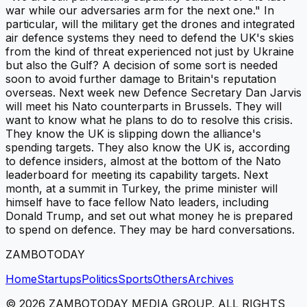
war while our adversaries arm for the next one." In
particular, will the military get the drones and integrated
air defence systems they need to defend the UK's skies
from the kind of threat experienced not just by Ukraine
but also the Gulf? A decision of some sort is needed
soon to avoid further damage to Britain's reputation
overseas. Next week new Defence Secretary Dan Jarvis
will meet his Nato counterparts in Brussels. They will
want to know what he plans to do to resolve this crisis.
They know the UK is slipping down the alliance's
spending targets. They also know the UK is, according
to defence insiders, almost at the bottom of the Nato
leaderboard for meeting its capability targets. Next
month, at a summit in Turkey, the prime minister will
himself have to face fellow Nato leaders, including
Donald Trump, and set out what money he is prepared
to spend on defence. They may be hard conversations.
ZAMBOTODAY
Home
Startups
Politics
Sports
Others
Archives
©
2026
ZAMBOTODAY MEDIA GROUP. ALL RIGHTS