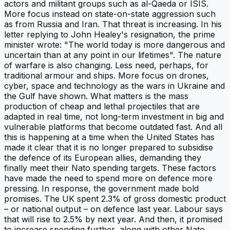
actors and militant groups such as al-Qaeda or ISIS.
More focus instead on state-on-state aggression such
as from Russia and Iran. That threat is increasing. In his
letter replying to John Healey's resignation, the prime
minister wrote: "The world today is more dangerous and
uncertain than at any point in our lifetimes". The nature
of warfare is also changing. Less need, perhaps, for
traditional armour and ships. More focus on drones,
cyber, space and technology as the wars in Ukraine and
the Gulf have shown. What matters is the mass
production of cheap and lethal projectiles that are
adapted in real time, not long-term investment in big and
vulnerable platforms that become outdated fast. And all
this is happening at a time when the United States has
made it clear that it is no longer prepared to subsidise
the defence of its European allies, demanding they
finally meet their Nato spending targets. These factors
have made the need to spend more on defence more
pressing. In response, the government made bold
promises. The UK spent 2.3% of gross domestic product
– or national output – on defence last year. Labour says
that will rise to 2.5% by next year. And then, it promised
to increase spending further, along with other Nato