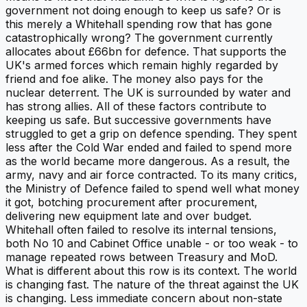
government not doing enough to keep us safe? Or is
this merely a Whitehall spending row that has gone
catastrophically wrong? The government currently
allocates about £66bn for defence. That supports the
UK's armed forces which remain highly regarded by
friend and foe alike. The money also pays for the
nuclear deterrent. The UK is surrounded by water and
has strong allies. All of these factors contribute to
keeping us safe. But successive governments have
struggled to get a grip on defence spending. They spent
less after the Cold War ended and failed to spend more
as the world became more dangerous. As a result, the
army, navy and air force contracted. To its many critics,
the Ministry of Defence failed to spend well what money
it got, botching procurement after procurement,
delivering new equipment late and over budget.
Whitehall often failed to resolve its internal tensions,
both No 10 and Cabinet Office unable - or too weak - to
manage repeated rows between Treasury and MoD.
What is different about this row is its context. The world
is changing fast. The nature of the threat against the UK
is changing. Less immediate concern about non-state