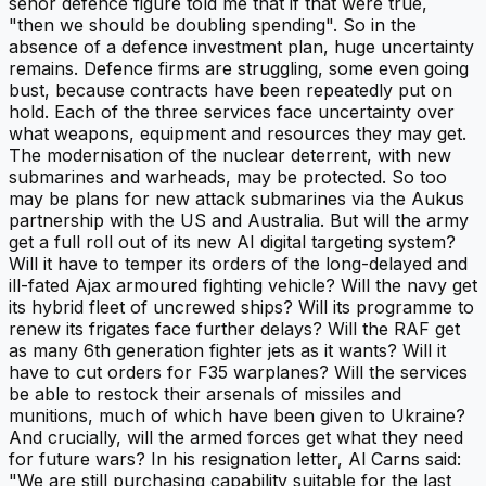
senor defence figure told me that if that were true,
"then we should be doubling spending". So in the
absence of a defence investment plan, huge uncertainty
remains. Defence firms are struggling, some even going
bust, because contracts have been repeatedly put on
hold. Each of the three services face uncertainty over
what weapons, equipment and resources they may get.
The modernisation of the nuclear deterrent, with new
submarines and warheads, may be protected. So too
may be plans for new attack submarines via the Aukus
partnership with the US and Australia. But will the army
get a full roll out of its new AI digital targeting system?
Will it have to temper its orders of the long-delayed and
ill-fated Ajax armoured fighting vehicle? Will the navy get
its hybrid fleet of uncrewed ships? Will its programme to
renew its frigates face further delays? Will the RAF get
as many 6th generation fighter jets as it wants? Will it
have to cut orders for F35 warplanes? Will the services
be able to restock their arsenals of missiles and
munitions, much of which have been given to Ukraine?
And crucially, will the armed forces get what they need
for future wars? In his resignation letter, Al Carns said:
"We are still purchasing capability suitable for the last