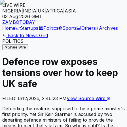
LIVE WIRE
NIGERIA
|
INDIA
|
UK
|
AFRICA
|
ASIA
03 Aug 2026
GMT
ZAMBOTODAY
Home
🚀
Startups
🏛️
Politics
⚽
Sports
💻
Others
🗄️
Archives
Back to News Grid
POLITICS
Share Wire
Defence row exposes
tensions over how to keep
UK safe
FILED:
6/12/2026, 2:46:23 PM
View Source Wire
Defending the realm is supposed to be a prime minister's
first priority. Yet Sir Keir Starmer is accused by two
departing defence ministers of failing to provide the
means to meet that vital aim. So who is right? Is the