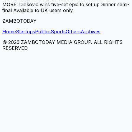
MORE: Djokovic wins five-set epic to set up Sinner semi-
final Available to UK users only.
ZAMBOTODAY
Home
Startups
Politics
Sports
Others
Archives
©
2026
ZAMBOTODAY MEDIA GROUP. ALL RIGHTS
RESERVED.