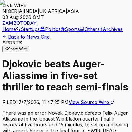
LIVE WIRE
NIGERIA
|
INDIA
|
UK
|
AFRICA
|
ASIA
03 Aug 2026
GMT
ZAMBOTODAY
Home
🚀
Startups
🏛️
Politics
⚽
Sports
💻
Others
🗄️
Archives
Back to News Grid
SPORTS
Share Wire
Djokovic beats Auger-
Aliassime in five-set
thriller to reach semi-finals
FILED:
7/7/2026, 11:47:25 PM
View Source Wire
There was an error Novak Djokovic defeats Felix Auger-
Aliassime in the longest Wimbledon quarter-final in
history at five hours and 15 minutes, to set up a meeting
with Jannik Sinner in the final four at SW19. READ