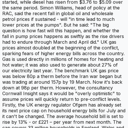
started, while diesel has risen from $3.76 to $5.09 over
the same period. Simon Williams, head of policy at the
RAC, said the recent fall in global oil and wholesale
petrol prices if sustained - will "in time lead to much
lower prices at the pumps". But he said: "The big
question is how fast will this happen, and whether the
fall in pump prices happens as swiftly as the rise drivers
had to endure through March and April did." UK gas
prices almost doubled at the beginning of the conflict,
sparking fears of higher energy bills across the country.
Gas is used directly in millions of homes for heating and
hot water; it was also used to generate about 27% of
our electricity last year. The benchmark UK gas price
was below 80p a therm before the Iran war began but
was trading at around 157p by 19 March. Now it's back
down at 98p per therm. However, the consultancy
Cornwall Insight says it would be "overly optimistic" to
assume prices will quickly return to pre-conflict levels.
Firstly, the UK energy regulator Ofgem has already set
its next price cap on household energy bills for July and
it can't be changed. The average household bill is set to
rise by 13% - or £221 – per year from next month. The
cap covers 33 million households in England, Wales and