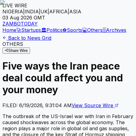
LIVE WIRE
NIGERIA
|
INDIA
|
UK
|
AFRICA
|
ASIA
03 Aug 2026
GMT
ZAMBOTODAY
Home
🚀
Startups
🏛️
Politics
⚽
Sports
💻
Others
🗄️
Archives
Back to News Grid
OTHERS
Share Wire
Five ways the Iran peace
deal could affect you and
your money
FILED:
6/19/2026, 9:31:04 AM
View Source Wire
The outbreak of the US-Israel war with Iran in February
caused shockwaves across the global economy. The
region plays a major role in global oil and gas supplies,
and the closure of the key Strait of Hormuz shipping