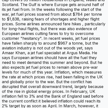
Scotland. The Gulf is where Europe gets around half of
its jet fuel from. In the weeks following the start of the
war, jet fuel prices soared from about $784 per tonne
to $1,838, raising fears of shortages and higher flight
prices. Some airlines announced fare hikes , particularly
for long-haul flights, but there was also evidence of
European airlines cutting fares to try to overcome
customer "hesitancy". In recent weeks, jet fuel prices
have fallen sharply to around $967 a tonne, but the
aviation industry is not out of the woods yet, says
Amaar Khan, a jet fuel specialist at Argus Media. He
says European airlines should have all the fuel they
need to meet demand this summer and beyond. But he
also expects jet fuel prices to remain above pre-war
levels for much of this year. Inflation, which measures
the rate at which prices rise, had been falling in the UK
and globally prior to the war. But the conflict has
disrupted that overall downward trend, largely because
of the rise in global energy prices. In February, UK
inflation fell to 3% and the Bank of England said before
the current conflict it believed inflation could reach its
2% target by as soon as April. In March, however, it