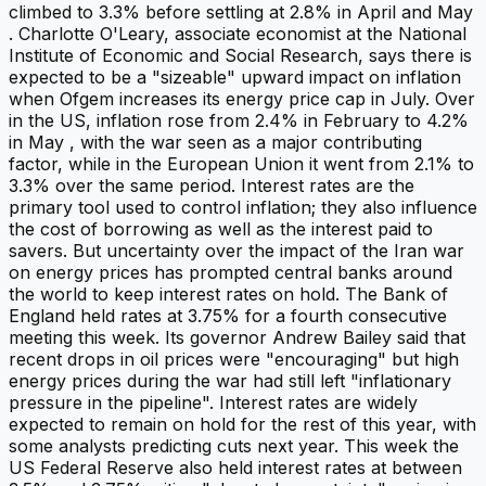
climbed to 3.3% before settling at 2.8% in April and May
. Charlotte O'Leary, associate economist at the National
Institute of Economic and Social Research, says there is
expected to be a "sizeable" upward impact on inflation
when Ofgem increases its energy price cap in July. Over
in the US, inflation rose from 2.4% in February to 4.2%
in May , with the war seen as a major contributing
factor, while in the European Union it went from 2.1% to
3.3% over the same period. Interest rates are the
primary tool used to control inflation; they also influence
the cost of borrowing as well as the interest paid to
savers. But uncertainty over the impact of the Iran war
on energy prices has prompted central banks around
the world to keep interest rates on hold. The Bank of
England held rates at 3.75% for a fourth consecutive
meeting this week. Its governor Andrew Bailey said that
recent drops in oil prices were "encouraging" but high
energy prices during the war had still left "inflationary
pressure in the pipeline". Interest rates are widely
expected to remain on hold for the rest of this year, with
some analysts predicting cuts next year. This week the
US Federal Reserve also held interest rates at between