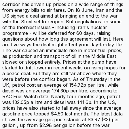
corridor has driven up prices on a wide range of things
from energy bills to air fares. On 18 June, Iran and the
US signed a deal aimed at bringing an end to the war,
with the Strait set to reopen. But negotiations on some
of the thorniest issues - including Iran's nuclear
programme - will be deferred for 60 days, raising
questions about how long this agreement will last. Here
are five ways the deal might affect your day-to-day life.
The war caused an immediate rise in motor fuel prices,
as production and transport of oil in the Middle East
slowed or stopped entirely. Prices at the pump have
started to drift lower in recent weeks on rising hopes for
a peace deal. But they are still far above where they
were before the conflict began. As of Thursday in the
UK, petrol cost an average of 154.72p per litre, while
diesel was an average 174.30p per litre, according to
RAC Fuel Watch data. Nearly four months ago, petrol
was 132.05p a litre and diesel was 141.6p. In the US,
prices have also started to fall away since the average
gasoline price topped $4.50 last month. The latest data
shows the average gas price stands at $3.97 (£3) per
gallon , up from $2.98 per gallon before the war