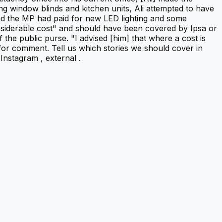
g window blinds and kitchen units, Ali attempted to have
ound the MP had paid for new LED lighting and some
onsiderable cost" and should have been covered by Ipsa or
f the public purse. "I advised [him] that where a cost is
 for comment. Tell us which stories we should cover in
nstagram , external .