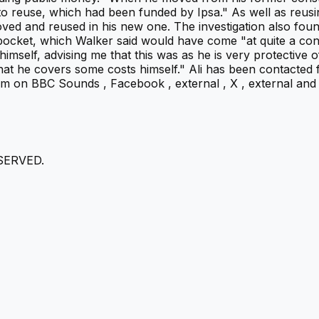
o reuse, which had been funded by Ipsa." As well as reusin
removed and reused in his new one. The investigation also f
wn pocket, which Walker said would have come "at quite a c
himself, advising me that this was as he is very protective o
 that he covers some costs himself." Ali has been contacted
on BBC Sounds , Facebook , external , X , external and I
SERVED.