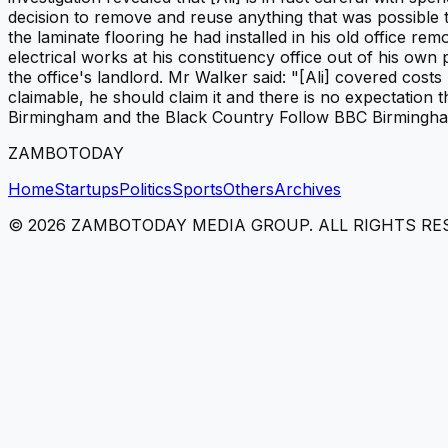
decision to remove and reuse anything that was possible t
the laminate flooring he had installed in his old office 
electrical works at his constituency office out of his o
the office's landlord. Mr Walker said: "[Ali] covered costs 
claimable, he should claim it and there is no expectation
Birmingham and the Black Country Follow BBC Birmingham 
ZAMBOTODAY
Home
Startups
Politics
Sports
Others
Archives
©
2026
ZAMBOTODAY MEDIA GROUP. ALL RIGHTS RE