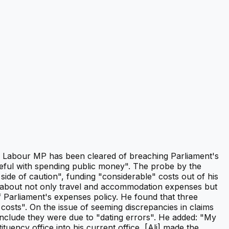
it A Labour MP has been cleared of breaching Parliament's
reful with spending public money". The probe by the
de of caution", funding "considerable" costs out of his
ns about not only travel and accommodation expenses but
f Parliament's expenses policy. He found that three
sts". On the issue of seeming discrepancies in claims
onclude they were due to "dating errors". He added: "My
tuency office into his current office, [Ali] made the