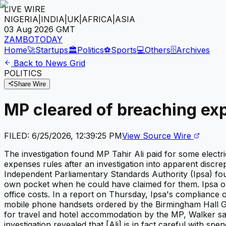
LIVE WIRE
NIGERIA
|
INDIA
|
UK
|
AFRICA
|
ASIA
03 Aug 2026
GMT
ZAMBOTODAY
Home
🚀
Startups
🏛️
Politics
⚽
Sports
💻
Others
🗄️
Archives
Back to News Grid
POLITICS
Share Wire
MP cleared of breaching ex
FILED:
6/25/2026, 12:39:25 PM
View Source Wire
The investigation found MP Tahir Ali paid for some electr
expenses rules after an investigation into apparent dis
Independent Parliamentary Standards Authority (Ipsa) fou
own pocket when he could have claimed for them. Ipsa op
office costs. In a report on Thursday, Ipsa's compliance 
mobile phone handsets ordered by the Birmingham Hall Gr
for travel and hotel accommodation by the MP, Walker sai
investigation revealed that [Ali] is in fact careful with 