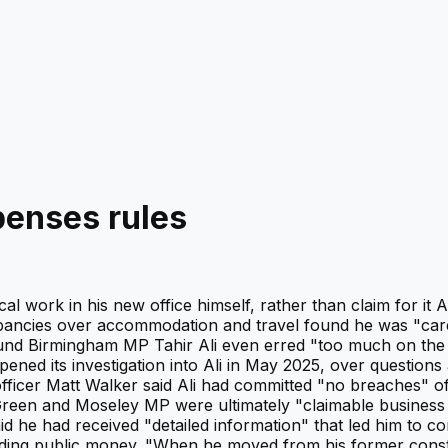
penses rules
ical work in his new office himself, rather than claim for 
crepancies over accommodation and travel found he was "ca
nd Birmingham MP Tahir Ali even erred "too much on the si
ened its investigation into Ali in May 2025, over questio
officer Matt Walker said Ali had committed "no breaches" o
een and Moseley MP were ultimately "claimable business co
d he had received "detailed information" that led him to c
spending public money. "When he moved from his former consti