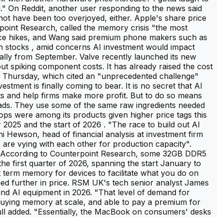
d." On Reddit, another user responding to the news said
not have been too overjoyed, either. Apple's share price
point Research, called the memory crisis "the most
rice hikes, and Wang said premium phone makers such as
ch stocks , amid concerns AI investment would impact
bally from September. Valve recently launched its new
t spiking component costs. It has already raised the cost
 Thursday, which cited an "unprecedented challenge"
stment is finally coming to bear. It is no secret that AI
sts and help firms make more profit. But to do so means
loads. They use some of the same raw ingredients needed
ps were among its products given higher price tags this
025 and the start of 2026 . "The race to build out AI
nni Hewson, head of financial analysis at investment firm
are vying with each other for production capacity".
y. According to Counterpoint Research, some 32GB DDR5
 first quarter of 2026, spanning the start January to
term memory for devices to facilitate what you do on
bed further in price. RSM UK's tech senior analyst James
 and AI equipment in 2026. "That level of demand for
buying memory at scale, and able to pay a premium for
Bull added. "Essentially, the MacBook on consumers' desks