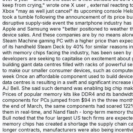
keep from crying," wrote one X user , external reacting 
Xbox "may as well just cancel" its upcoming console Helix
took a tumble following the announcement of its price b
disruptive supply-side event the smartphone industry ha
Apple and Samsung were "better positioned to weather the
device sales. And these companies are by no means alone.
Steam Machine gaming PC with a higher price than expecte
of its handheld Steam Deck by 40% for similar reasons 
with memory chips facing the industry, has been seen by sev
developers are seeking to capitalise on excitement about 
building giant data centres filled with racks of powerfu
to make our smaller consumer devices, such as computer c
week Once an affordable component used to build devices
data centres is resulting in a swift and significant incre
AJ Bell. She said such demand was enabling big chip mak
Prices of popular memory kits like DDR4 and its bandwi
components for PCs jumped from $94 in the three months t
the end of March, the same components had soared 122% t
them in real-time, and Nand flash - long-term memory tha
Bull noted that the four largest US tech firms are expect
memory chips has created a shortage the supply chain can
longer contracts, manufacturers were also being incentivi