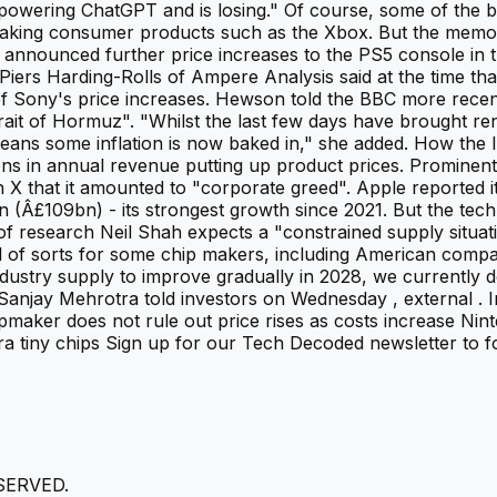
owering ChatGPT and is losing." Of course, some of the bi
lso making consumer products such as the Xbox. But the me
y announced further price increases to the PS5 console in 
iers Harding-Rolls of Ampere Analysis said at the time that
e of Sony's price increases. Hewson told the BBC more rece
rait of Hormuz". "Whilst the last few days have brought ren
means some inflation is now baked in," she added. How the
ions in annual revenue putting up product prices. Promine
on X that it amounted to "corporate greed". Apple reported 
Â£109bn) - its strongest growth since 2021. But the tech gi
 of research Neil Shah expects a "constrained supply situat
ll of sorts for some chip makers, including American comp
ustry supply to improve gradually in 2028, we currently d
Sanjay Mehrotra told investors on Wednesday , external . 
chipmaker does not rule out price rises as costs increase N
ra tiny chips Sign up for our Tech Decoded newsletter to fo
SERVED.