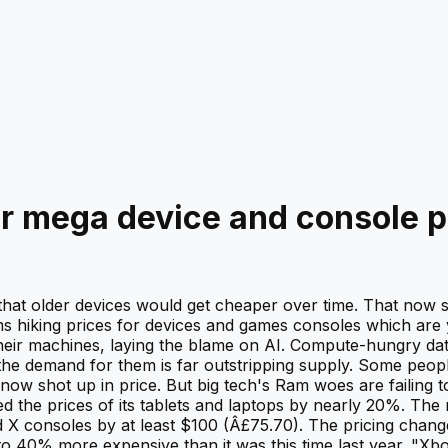
or mega device and console p
- that older devices would get cheaper over time. That now
ms hiking prices for devices and games consoles which are
 their machines, laying the blame on AI. Compute-hungry d
e demand for them is far outstripping supply. Some peop
w shot up in price. But big tech's Ram woes are failing 
ed the prices of its tablets and laptops by nearly 20%. The 
d X consoles by at least $100 (Â£75.70). The pricing changes,
o 40% more expensive than it was this time last year. "Xbo