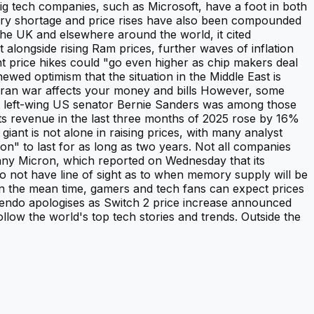
g tech companies, such as Microsoft, have a foot in both
mory shortage and price rises have also been compounded
the UK and elsewhere around the world, it cited
 alongside rising Ram prices, further waves of inflation
nt price hikes could "go even higher as chip makers deal
ewed optimism that the situation in the Middle East is
 Iran war affects your money and bills However, some
nt left-wing US senator Bernie Sanders was among those
its revenue in the last three months of 2025 rose by 16%
ant is not alone in raising prices, with many analyst
ion" to last for as long as two years. Not all companies
any Micron, which reported on Wednesday that its
o not have line of sight as to when memory supply will be
In the mean time, gamers and tech fans can expect prices
intendo apologises as Switch 2 price increase announced
llow the world's top tech stories and trends. Outside the