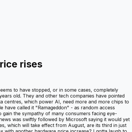
rice rises
 seems to have stopped, or in some cases, completely
 years old. They and other tech companies have pointed
ata centres, which power AI, need more and more chips to
le have called it "Ramageddon" - as random access
to gain the sympathy of many consumers facing eye-
news was swiftly followed by Microsoft saying it would yet
 which will take effect from August, are its third in just
x with another hardware price increase? I gotta laugh to