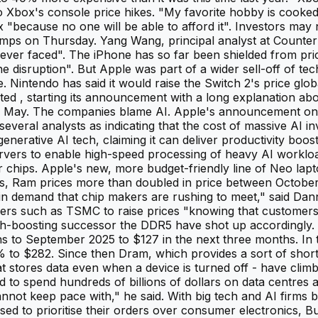
to Xbox's console price hikes. "My favorite hobby is cooke
 "because no one will be able to afford it". Investors may 
umps on Thursday. Yang Wang, principal analyst at Counter
s ever faced". The iPhone has so far been shielded from p
 disruption". But Apple was part of a wider sell-off of te
 Nintendo has said it would raise the Switch 2's price glo
d , starting its announcement with a long explanation abou
in May. The companies blame AI. Apple's announcement on
eral analysts as indicating that the cost of massive AI inve
generative AI tech, claiming it can deliver productivity boo
l servers to enable high-speed processing of heavy AI work
hips. Apple's new, more budget-friendly line of Neo lapto
, Ram prices more than doubled in price between October 2
ase in demand that chip makers are rushing to meet," said Da
ers such as TSMC to raise prices "knowing that customers 
dth-boosting successor the DDR5 have shot up accordingl
o September 2025 to $127 in the next three months. In the
o $282. Since then Dram, which provides a sort of short 
t stores data even when a device is turned off - have clim
ed to spend hundreds of billions of dollars on data centres
not keep pace with," he said. With big tech and AI firms 
sed to prioritise their orders over consumer electronics, 