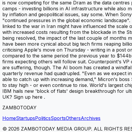
is now competing for the same Dram as the data centres p
camps - investing billions in AI infrastructure while a
by inflation and geopolitical issues, say some. When Son
"continued pressures in the global economic landscape". P
linked to the war in Iran might have influenced the scal
with increased costs resulting from the blockade in the St
being resolved, the impact of the last couple of months 
have been more cynical about big tech firms reaping bill
criticising Apple's move on Thursday - writing in a post 
compared to the same period the previous year to $144bn (
firms expecting others will follow suit. Counterpoint's VP
are suffering, though. The AI boom has created a windfa
quarterly revenue had quadrupled. "Even as we expect ind
able to catch up with increasing demand," Micron's boss 
to stay high - or even continue to rise. World's largest 
IBM hails new 'block of flats' design breakthrough for ult
UK? Sign up here .
ZAMBOTODAY
Home
Startups
Politics
Sports
Others
Archives
©
2026
ZAMBOTODAY MEDIA GROUP. ALL RIGHTS RE