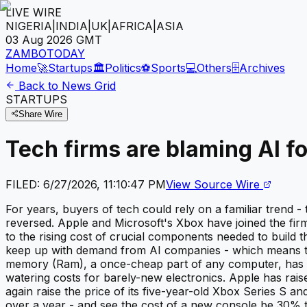
LIVE WIRE
NIGERIA
|
INDIA
|
UK
|
AFRICA
|
ASIA
03 Aug 2026
GMT
ZAMBOTODAY
Home
🚀
Startups
🏛️
Politics
⚽
Sports
💻
Others
🗄️
Archives
Back to News Grid
STARTUPS
Share Wire
Tech firms are blaming AI f
FILED:
6/27/2026, 11:10:47 PM
View Source Wire
For years, buyers of tech could rely on a familiar trend 
reversed. Apple and Microsoft's Xbox have joined the fir
to the rising cost of crucial components needed to build
keep up with demand from AI companies - which means th
memory (Ram), a once-cheap part of any computer, has no
watering costs for barely-new electronics. Apple has rais
again raise the price of its five-year-old Xbox Series S an
over a year - and see the cost of a new console be 30% t