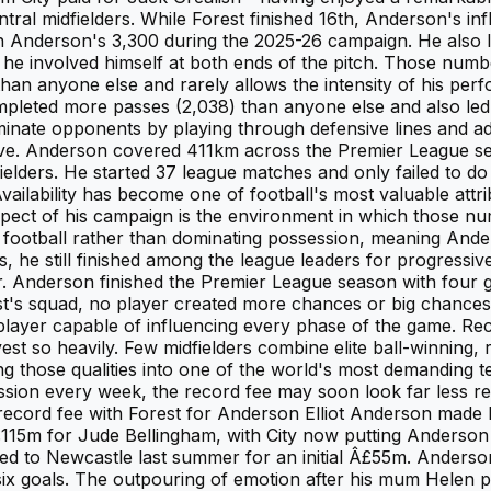
tral midfielders. While Forest finished 16th, Anderson's i
 Anderson's 3,300 during the 2025-26 campaign. He also le
he involved himself at both ends of the pitch. Those number
n anyone else and rarely allows the intensity of his perform
leted more passes (2,038) than anyone else and also led t
iminate opponents by playing through defensive lines and ad
essive. Anderson covered 411km across the Premier League s
elders. He started 37 league matches and only failed to d
 Availability has become one of football's most valuable att
spect of his campaign is the environment in which those 
l football rather than dominating possession, meaning And
, he still finished among the league leaders for progressive
r. Anderson finished the Premier League season with four go
t's squad, no player created more chances or big chances. 
 player capable of influencing every phase of the game. Reco
t so heavily. Few midfielders combine elite ball-winning, r
ng those qualities into one of the world's most demanding 
session every week, the record fee may soon look far less r
 record fee with Forest for Anderson Elliot Anderson made
15m for Jude Bellingham, with City now putting Anderson 
d to Newcastle last summer for an initial Â£55m. Anderso
 six goals. The outpouring of emotion after his mum Helen