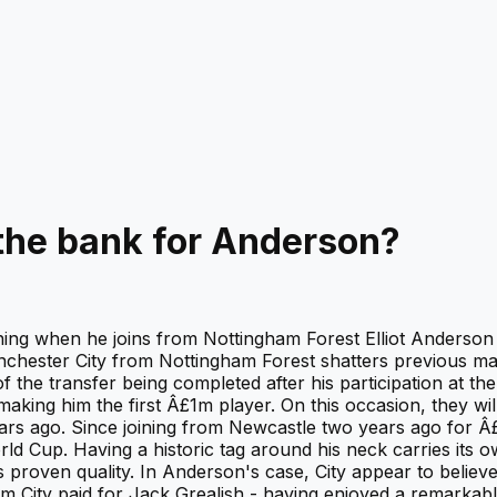
the bank for Anderson?
ning when he joins from Nottingham Forest Elliot Anderson 
nchester City from Nottingham Forest shatters previous m
f the transfer being completed after his participation at t
king him the first Â£1m player. On this occasion, they wil
ears ago. Since joining from Newcastle two years ago for 
d Cup. Having a historic tag around his neck carries its o
s proven quality. In Anderson's case, City appear to believ
0m City paid for Jack Grealish - having enjoyed a remarkabl