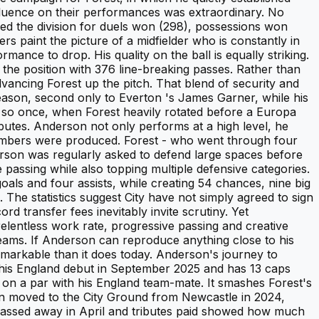
nfluence on their performances was extraordinary. No
d the division for duels won (298), possessions won
s paint the picture of a midfielder who is constantly in
ance to drop. His quality on the ball is equally striking.
he position with 376 line-breaking passes. Rather than
vancing Forest up the pitch. That blend of security and
eason, second only to Everton 's James Garner, while his
o so once, when Forest heavily rotated before a Europa
ributes. Anderson not only performs at a high level, he
numbers were produced. Forest - who went through four
erson was regularly asked to defend large spaces before
 passing while also topping multiple defensive categories.
als and four assists, while creating 54 chances, nine big
The statistics suggest City have not simply agreed to sign
rd transfer fees inevitably invite scrutiny. Yet
elentless work rate, progressive passing and creative
teams. If Anderson can reproduce anything close to his
emarkable than it does today. Anderson's journey to
 his England debut in September 2025 and has 13 caps
on a par with his England team-mate. It smashes Forest's
n moved to the City Ground from Newcastle in 2024,
 passed away in April and tributes paid showed how much