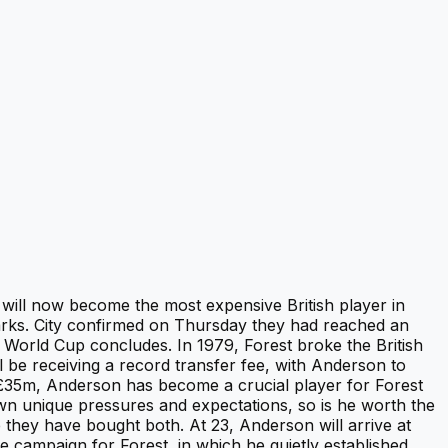
will now become the most expensive British player in
arks. City confirmed on Thursday they had reached an
he World Cup concludes. In 1979, Forest broke the British
l be receiving a record transfer fee, with Anderson to
Â£35m, Anderson has become a crucial player for Forest
wn unique pressures and expectations, so is he worth the
e they have bought both. At 23, Anderson will arrive at
e campaign for Forest, in which he quietly established