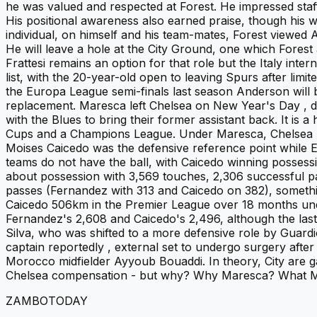
he was valued and respected at Forest. He impressed staf
His positional awareness also earned praise, though his 
individual, on himself and his team-mates, Forest viewed
He will leave a hole at the City Ground, one which Forest a
Frattesi remains an option for that role but the Italy int
list, with the 20-year-old open to leaving Spurs after lim
the Europa League semi-finals last season Anderson will b
replacement. Maresca left Chelsea on New Year's Day , d
with the Blues to bring their former assistant back. It is
Cups and a Champions League. Under Maresca, Chelsea 's 
Moises Caicedo was the defensive reference point while E
teams do not have the ball, with Caicedo winning possess
about possession with 3,569 touches, 2,306 successful pas
passes (Fernandez with 313 and Caicedo on 382), somethi
Caicedo 506km in the Premier League over 18 months und
Fernandez's 2,608 and Caicedo's 2,496, although the last
Silva, who was shifted to a more defensive role by Guardi
captain reportedly , external set to undergo surgery afte
Morocco midfielder Ayyoub Bouaddi. In theory, City are 
Chelsea compensation - but why? Why Maresca? What Ma
ZAMBOTODAY