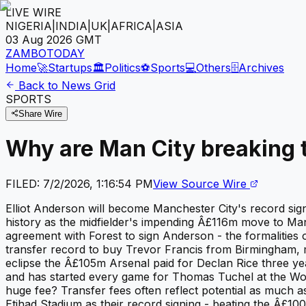
LIVE WIRE
NIGERIA
|
INDIA
|
UK
|
AFRICA
|
ASIA
03 Aug 2026
GMT
ZAMBOTODAY
Home
🚀
Startups
🏛️
Politics
⚽
Sports
💻
Others
🗄️
Archives
Back to News Grid
SPORTS
Share Wire
Why are Man City breaking 
FILED:
7/2/2026, 1:16:54 PM
View Source Wire
Elliot Anderson will become Manchester City's record sig
history as the midfielder's impending Â£116m move to Ma
agreement with Forest to sign Anderson - the formalities o
transfer record to buy Trevor Francis from Birmingham, ma
eclipse the Â£105m Arsenal paid for Declan Rice three y
and has started every game for Thomas Tuchel at the Worl
huge fee? Transfer fees often reflect potential as much a
Etihad Stadium as their record signing - beating the Â£10