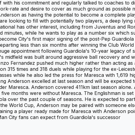
f with his commitment and regularly talked to coaches to d
work-rate and desire to cover as much ground as possible 
 Anderson as having the potential to become a complete pla
re looking to fill with potentially two players, a deep lying
ernational has other interest, including from Juventus and R
ited minutes, while he wants to play as a number six which s
ecome City's first major signing of the post-Pep Guardiola 
eparting less than six months after winning the Club Wor
 a huge appointment following Guardiola's 10-year legacy of 
midfield was built around aggressive ball recovery and wi
nzo Fernandez pushed much higher rather than acting as a 
ion 315 times and 318 duels while playing for the ex-Leic
ses while he also led the press for Maresca with 1,619 hig
ng Anderson excelled at last season and will be expected 
er Maresca. Anderson covered 411km last season alone. 
 five months were without Maresca. The Englishman is set 
ola over the past couple of seasons. He is expected to part
r the World Cup, Anderson may be paired with someone else e
gaining a player ready made for Maresca with Anderson pois
n City fans can expect from Guardiola's successor