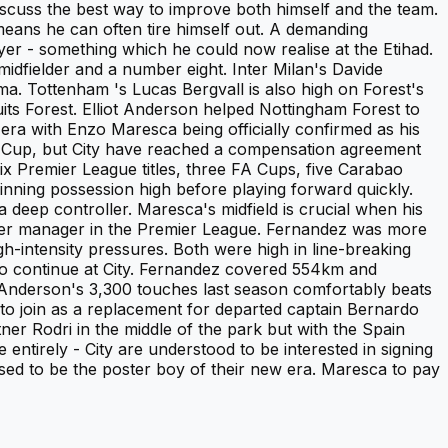
iscuss the best way to improve both himself and the team.
means he can often tire himself out. A demanding
yer - something which he could now realise at the Etihad.
 midfielder and a number eight. Inter Milan's Davide
oma. Tottenham 's Lucas Bergvall is also high on Forest's
uits Forest. Elliot Anderson helped Nottingham Forest to
era with Enzo Maresca being officially confirmed as his
ld Cup, but City have reached a compensation agreement
six Premier League titles, three FA Cups, five Carabao
nning possession high before playing forward quickly.
deep controller. Maresca's midfield is crucial when his
ester manager in the Premier League. Fernandez was more
h-intensity pressures. Both were high in line-breaking
to continue at City. Fernandez covered 554km and
Anderson's 3,300 touches last season comfortably beats
to join as a replacement for departed captain Bernardo
ner Rodri in the middle of the park but with the Spain
ntirely - City are understood to be interested in signing
ed to be the poster boy of their new era. Maresca to pay