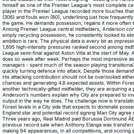
himself as one of the Premier League's most complete cen
player in the Premier League recorded more touches than
(306) and fouls won (80), underlining just how frequently 
the game. He demands possession, regains it more often tha
Among Premier League central midfielders, Anderson comp
simply recycling possession, he consistently looked to el
ambition is rare. The physical data is every bit as impr
1,895 high-intensity pressures ranked second among midfi
League semi-final against Aston Villa at the start of May.
does so week after week. Perhaps the most impressive a
managers - spent much of the season playing transitiona
quickly turning defence into attack. Despite those demands
His attacking contribution should not be overlooked eithe
chances and generating 4.8 expected assists. Within Fores
another technically-gifted midfielder, they are acquiring a
Anderson's numbers explain why City are prepared to inves
output in the way he does. The challenge now is translati
Forest levels in a City side that expects to dominate pos
England star and potential record signing Man City agree
Three years ago, Real Madrid paid Borussia Dortmund Â£1
previous record sale when Anthony Elanga was transferre
making 94 appearances, in all competitions, and scoring